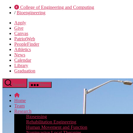
College of Engineering and Computing
/
Bioengineering
Apply
Give
Canvas
PatriotWeb
PeopleFinder
Athletics
News
Calendar
Library
Graduation
Search
Menu
Home
Team
Research
Biosensing
Rehabilitation Engineering
Human Movement and Function
Noninvasive Local Therapies