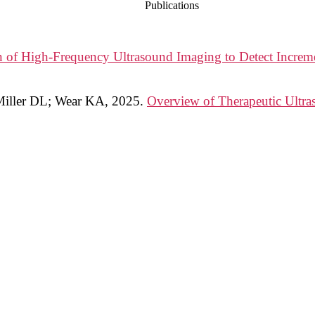
Publications
n of High-Frequency Ultrasound Imaging to Detect Increme
 Miller DL; Wear KA
,
2025
.
Overview of Therapeutic Ultra