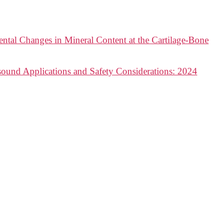
ntal Changes in Mineral Content at the Cartilage-Bone
sound Applications and Safety Considerations: 2024