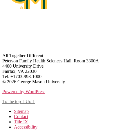
All Together Different
Peterson Family Health Sciences Hall, Room 3300A
4400 University Drive
Fairfax, VA 22030
Tel: +1703-993-1000
© 2026 George Mason University
Powered by WordPress
To the top
↑
Up
↑
Sitemap
Contact
Title IX
Accessibility