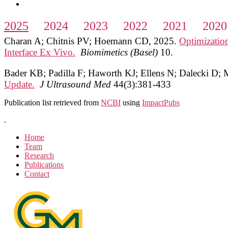
2025
2024
2023
2022
2021
2020
Charan A; Chitnis PV; Hoemann CD
,
2025
.
Optimizatio
Interface Ex Vivo.
Biomimetics (Basel)
10
.
Bader KB; Padilla F; Haworth KJ; Ellens N; Dalecki D;
Update.
J Ultrasound Med
44(3):381-433
Publication list retrieved from
NCBI
using
ImpactPubs
.
Home
Team
Research
Publications
Contact