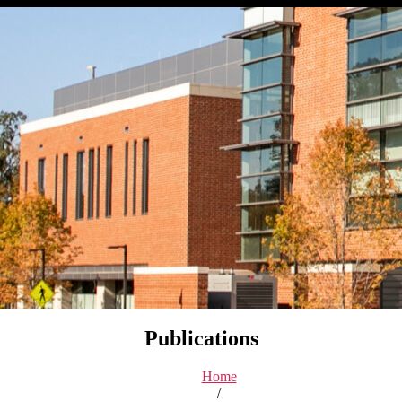
Publications
Home
/